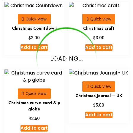
Quick view
Quick view
Christmas Countdown
Christmas craft
$
$
2.00
3.00
Add to cart
Add to cart
LOADING...
Quick view
Quick view
Christmas Journal – UK
Christmas curve card & p
$
5.00
globe
Add to cart
$
2.50
Add to cart