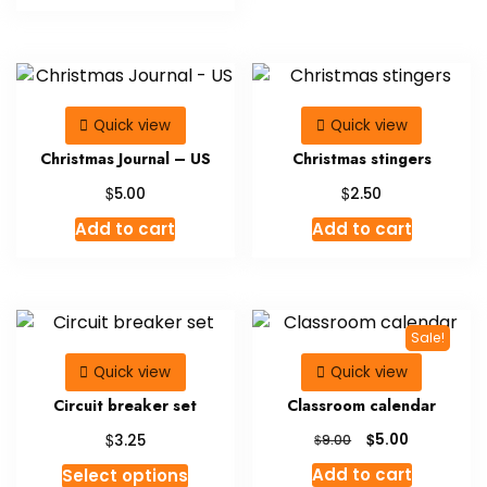
Quick view
Quick view
Christmas Journal – US
Christmas stingers
$
$
5.00
2.50
Add to cart
Add to cart
Sale!
Quick view
Quick view
Circuit breaker set
Classroom calendar
Original
Current
$
$
5.00
3.25
$
9.00
price
price
This
Add to cart
Select options
was:
is: