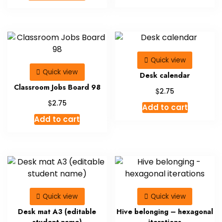
product
$9.00.
$5.00.
has
multiple
variants.
The
Quick view
options
Quick view
may
Desk calendar
be
Classroom Jobs Board 98
$
2.75
chosen
$
2.75
Add to cart
on
Add to cart
the
product
page
Quick view
Quick view
Desk mat A3 (editable
Hive belonging – hexagonal
student name)
iterations