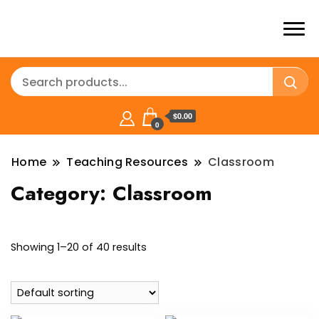
$0.00
0
Home
Teaching Resources
Classroom
Category:
Classroom
Showing 1–20 of 40 results