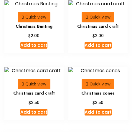
Quick view
Quick view
Christmas Bunting
Christmas card craft
$
$
2.00
2.00
Add to cart
Add to cart
Quick view
Quick view
Christmas card craft
Christmas cones
$
$
2.50
2.50
Add to cart
Add to cart