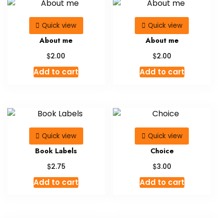
Quick view
Quick view
About me
About me
$
$
2.00
2.00
Add to cart
Add to cart
Quick view
Quick view
Book Labels
Choice
$
$
2.75
3.00
Add to cart
Add to cart