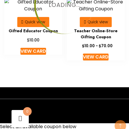
LOADING...
Quick view
Quick view
Gifted Educator Coupon
Teacher Online-Store
Gifting Coupon
$
10.00
$
$
10.00
-
70.00
VIEW CARD
VIEW CARD
- A theme by Gradient Themes ©
0
Select an available coupon below