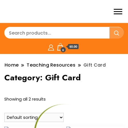
$0.00
0
Home
Teaching Resources
Gift Card
Category:
Gift Card
Showing all 2 results