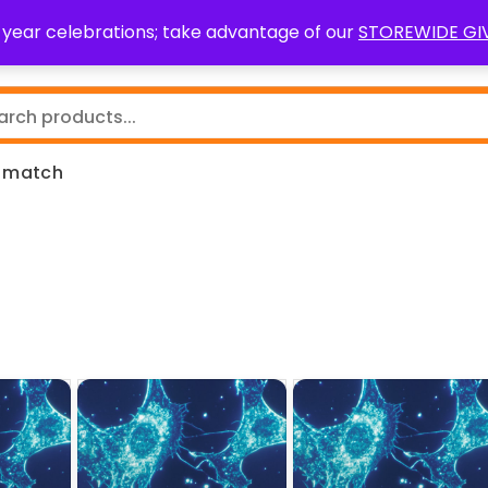
0 year celebrations; take advantage of our
STOREWIDE G
Teaching Resources
Fundraising
Resource Request
m match