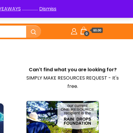
IVEAWAYS
..................
Dismiss
PenPals
Logic Puzzles How to
Library
$0.00
0
Can't find what you are looking for?
SIMPLY MAKE RESOURCES REQUEST - It's
free.