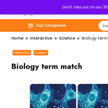
Don't miss out on our 3
Top Categories
Home
Interactive
Science
Biology ter
Interactive
Science
Biology term match