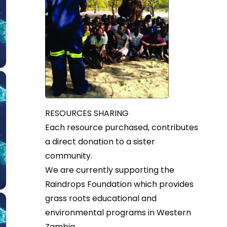
RESOURCES SHARING
Each resource purchased, contributes
a direct donation to a sister
community.
We are currently supporting the
Raindrops Foundation which provides
grass roots educational and
environmental programs in Western
Zambia.