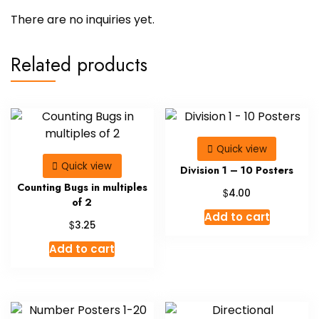
There are no inquiries yet.
Related products
Quick view
Quick view
Division 1 – 10 Posters
Counting Bugs in multiples
$
4.00
of 2
Add to cart
$
3.25
Add to cart