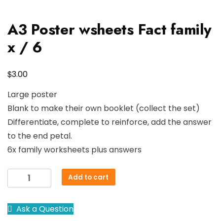
A3 Poster wsheets Fact family
x / 6
$
3.00
Large poster
Blank to make their own booklet (collect the set)
Differentiate, complete to reinforce, add the answer
to the end petal.
6x family worksheets plus answers
A3
Add to cart
Poster
wsheets
Ask a Question
Fact