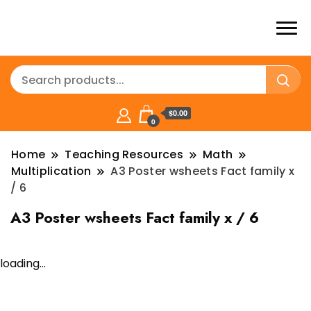
$0.00
0
Home
Teaching Resources
Math
Multiplication
A3 Poster wsheets Fact family x
/ 6
A3 Poster wsheets Fact family x / 6
loading...