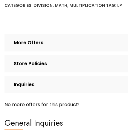
family
CATEGORIES:
DIVISION
,
MATH
,
MULTIPLICATION
TAG:
LP
x
/
6
quantity
More Offers
Store Policies
Inquiries
No more offers for this product!
General Inquiries