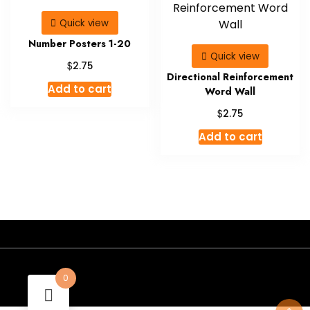
Quick view
Number Posters 1-20
Quick view
$
2.75
Directional Reinforcement
Add to cart
Word Wall
$
2.75
Add to cart
- A theme by Gradient Themes ©
0