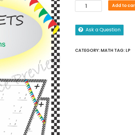
Addition
Add to car
Sheet
quantity
Ask a Question
CATEGORY:
MATH
TAG:
LP