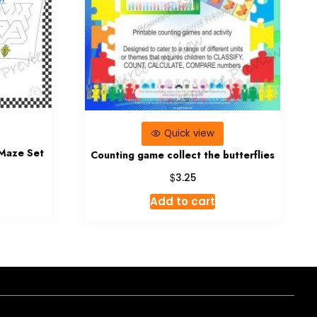
Quick view
 Maze Set
Counting game collect the butterflies
$
3.25
Add to cart