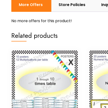
More Offers
Store Policies
Inq
No more offers for this product!
Related products