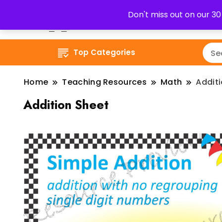
Don't miss out on our 3
Top Categories
Home
Teaching Resources
Math
Addit
Addition Sheet