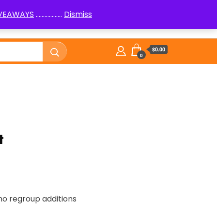
IVEAWAYS
..................
Dismiss
PenPals
Logic Puzzles How to
Library
$0.00
0
t
, no regroup additions