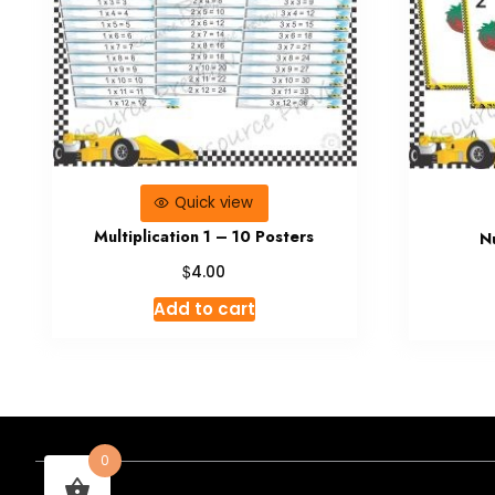
Quick view
Multiplication 1 – 10 Posters
N
$
4.00
Add to cart
0