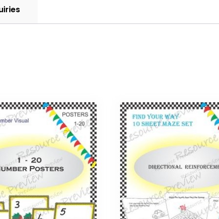
uiries