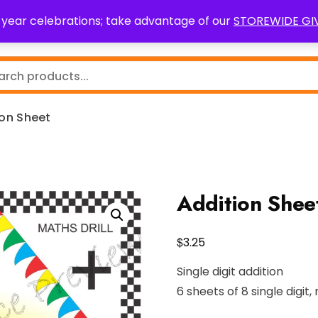
0 year celebrations; take advantage of our
STOREWIDE G
Teaching Resources
Fundraising
Resource Request
ion Sheet
Addition Shee
$
3.25
Single digit addition
6 sheets of 8 single digit