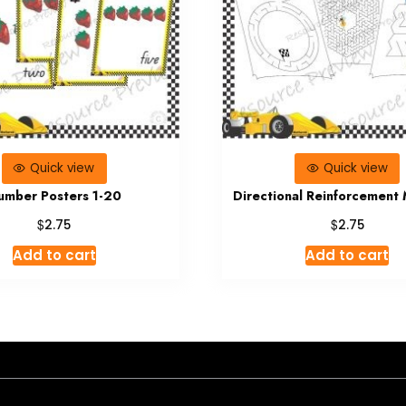
Quick view
Quick view
umber Posters 1-20
Directional Reinforcement
$
$
2.75
2.75
Add to cart
Add to cart