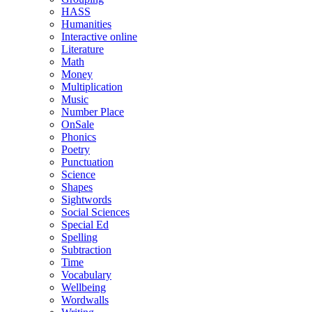
HASS
Humanities
Interactive online
Literature
Math
Money
Multiplication
Music
Number Place
OnSale
Phonics
Poetry
Punctuation
Science
Shapes
Sightwords
Social Sciences
Special Ed
Spelling
Subtraction
Time
Vocabulary
Wellbeing
Wordwalls