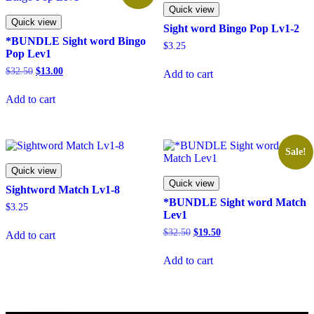
Quick view
Quick view
Sight word Bingo Pop Lv1-2
*BUNDLE Sight word Bingo
$
3.25
Pop Lev1
Original
Current
$
32.50
$
13.00
Add to cart
price
price
was:
is:
Add to cart
$32.50.
$13.00.
Sale!
Quick view
Quick view
Sightword Match Lv1-8
*BUNDLE Sight word Match
$
3.25
Lev1
Original
Current
$
32.50
$
19.50
Add to cart
price
price
was:
is:
Add to cart
$32.50.
$19.50.