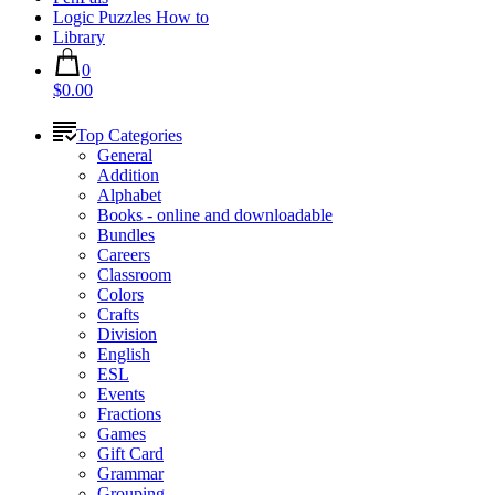
Logic Puzzles How to
Library
0
$0.00
Top Categories
General
Addition
Alphabet
Books - online and downloadable
Bundles
Careers
Classroom
Colors
Crafts
Division
English
ESL
Events
Fractions
Games
Gift Card
Grammar
Grouping