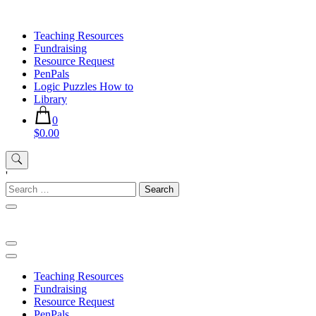
Skip
to
Teaching Resources
content
Fundraising
Resource Request
PenPals
Logic Puzzles How to
Library
0
$0.00
'
Search
for:
Teaching Resources
Fundraising
Resource Request
PenPals