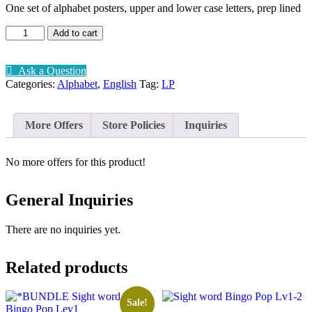
One set of alphabet posters, upper and lower case letters, prep lined
Alphabet
Add to cart
Posters
prep
lined
Ask a Question
quantity
Categories:
Alphabet
,
English
Tag:
LP
More Offers
Store Policies
Inquiries
No more offers for this product!
General Inquiries
There are no inquiries yet.
Related products
Sale!