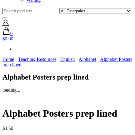
Writing
0
$0.00
Home
Teaching Resources
English
Alphabet
Alphabet Posters
prep lined
Alphabet Posters prep lined
loading...
Alphabet Posters prep lined
$
3.50