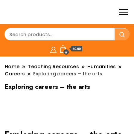
$0.00
0
Home
Teaching Resources
Humanities
Careers
Exploring careers – the arts
Exploring careers – the arts