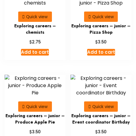
Quick view
Quick view
Exploring careers –
Exploring careers – junior –
chemists
Pizza Shop
$
$
2.75
3.50
Add to cart
Add to cart
Quick view
Quick view
Exploring careers – junior –
Exploring careers – junior –
Produce Apple Pie
Event coordinator Birthday
$
$
3.50
3.50