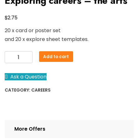
Exploring careers – the arts
$
2.75
20 x card or poster set
and 20 x explore sheet templates.
Exploring
Add to cart
careers
-
Ask a Question
the
arts
CATEGORY:
CAREERS
quantity
More Offers