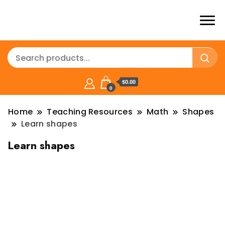
$0.00
0
Home
Teaching Resources
Math
Shapes
Learn shapes
Learn shapes