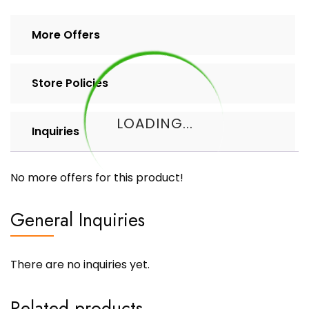
More Offers
Store Policies
LOADING...
Inquiries
No more offers for this product!
General Inquiries
There are no inquiries yet.
Related products