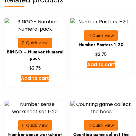
Quick view
Quick view
Number Posters 1-20
BINGO – Number Numeral
$
2.75
pack
Add to cart
$
2.75
Add to cart
Quick view
Quick view
Number sense worksheet
Counting game collect the