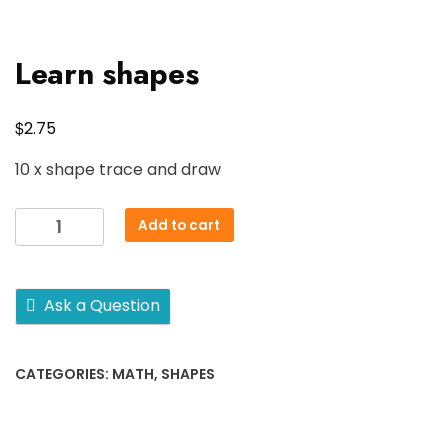
Learn shapes
$
2.75
10 x shape trace and draw
Learn
Add to cart
shapes
quantity
Ask a Question
CATEGORIES:
MATH
,
SHAPES