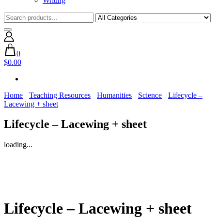
Writing
0
$0.00
Home
Teaching Resources
Humanities
Science
Lifecycle –
Lacewing + sheet
Lifecycle – Lacewing + sheet
loading...
Lifecycle – Lacewing + sheet