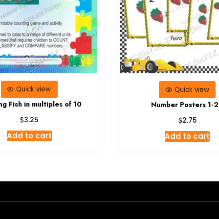
Quick view
Quick view
g Fish in multiples of 10
Number Posters 1-
$
$
3.25
2.75
Add to cart
Add to cart
- A theme by Gradient Themes ©