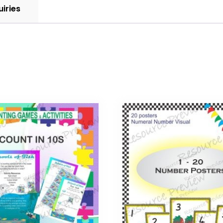
uiries