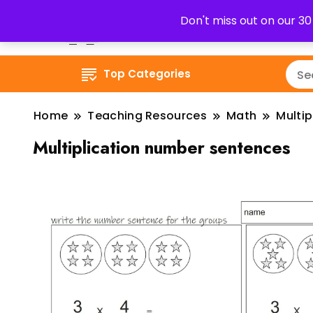
Don't miss out on our 3
Top Categories
Home
Teaching Resources
Math
Multip
Multiplication number sentences