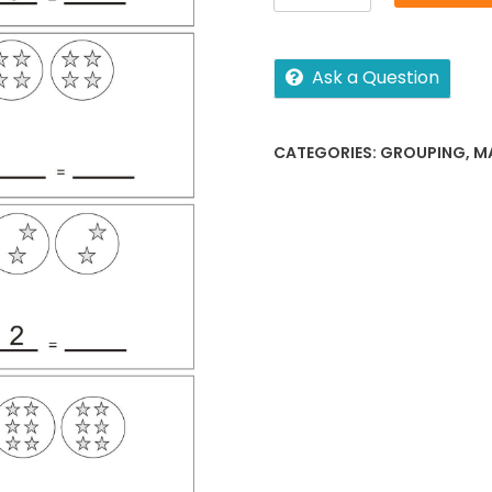
number
sentences
quantity
Ask a Question
CATEGORIES:
GROUPING
,
M