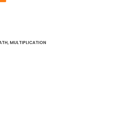
ATH
,
MULTIPLICATION