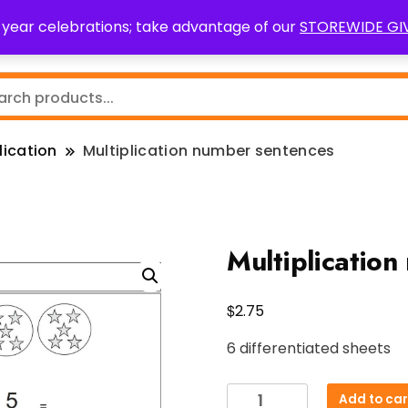
0 year celebrations; take advantage of our
STOREWIDE G
Teaching Resources
Fundraising
Resource Request
lication
Multiplication number sentences
Multiplicatio
$
2.75
6 differentiated sheets
Multiplication
Add to car