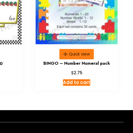
Quick view
BINGO – Number Numeral pack
20
$
2.75
Add to cart