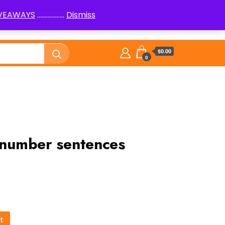
IVEAWAYS
..................
Dismiss
PenPals
Logic Puzzles How to
Library
$0.00
0
n number sentences
t