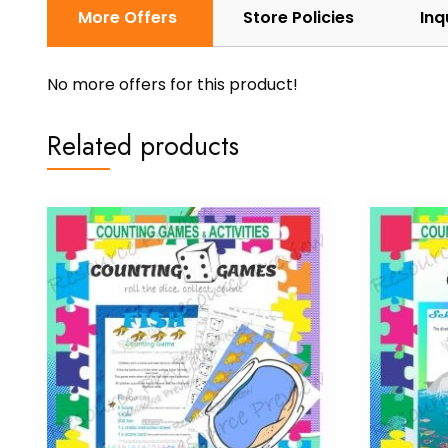
More Offers
Store Policies
Inq
No more offers for this product!
Related products