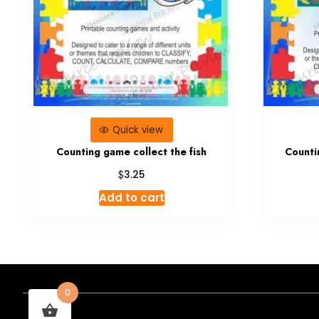
Quick view
Counting game collect the fish
Countin
$
3.25
Add to cart
0