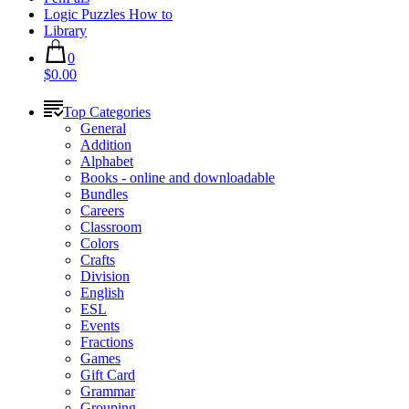
Logic Puzzles How to
Library
0
$0.00
Top Categories
General
Addition
Alphabet
Books - online and downloadable
Bundles
Careers
Classroom
Colors
Crafts
Division
English
ESL
Events
Fractions
Games
Gift Card
Grammar
Grouping