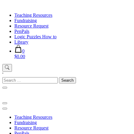
Skip
to
Teaching Resources
content
Fundraising
Resource Request
PenPals
Logic Puzzles How to
Library
0
$0.00
'
Search
for:
Teaching Resources
Fundraising
Resource Request
PenPals