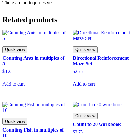
There are no inquiries yet.
Related products
Quick view
Quick view
Counting Ants in multiples of
Directional Reinforcement
5
Maze Set
$
3.25
$
2.75
Add to cart
Add to cart
Quick view
Quick view
Count to 20 workbook
Counting Fish in multiples of
$
2.75
10