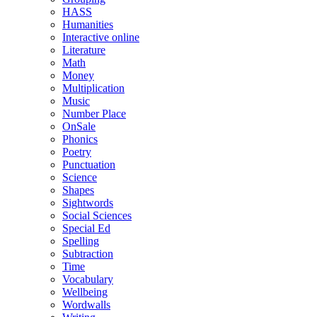
HASS
Humanities
Interactive online
Literature
Math
Money
Multiplication
Music
Number Place
OnSale
Phonics
Poetry
Punctuation
Science
Shapes
Sightwords
Social Sciences
Special Ed
Spelling
Subtraction
Time
Vocabulary
Wellbeing
Wordwalls