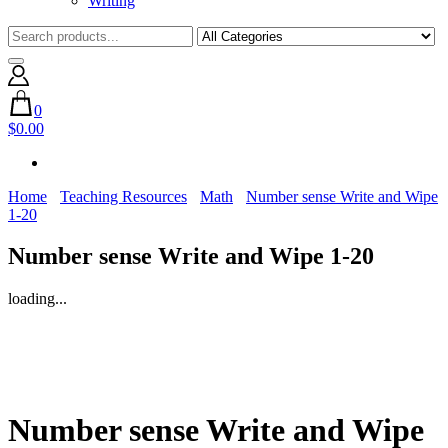
Writing
0
$0.00
Home
Teaching Resources
Math
Number sense Write and Wipe
1-20
Number sense Write and Wipe 1-20
loading...
Number sense Write and Wipe