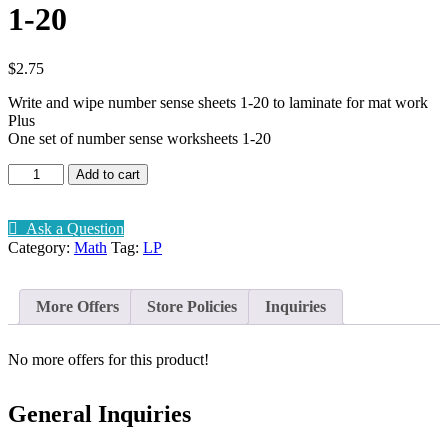
1-20
$
2.75
Write and wipe number sense sheets 1-20 to laminate for mat work
Plus
One set of number sense worksheets 1-20
Number
Add to cart
sense
Write
and
Ask a Question
Wipe
Category:
Math
Tag:
LP
1-
20
quantity
More Offers
Store Policies
Inquiries
No more offers for this product!
General Inquiries