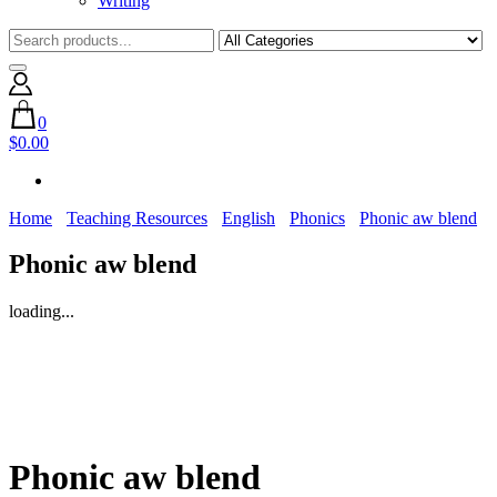
Writing
0
$0.00
Home
Teaching Resources
English
Phonics
Phonic aw blend
Phonic aw blend
loading...
Phonic aw blend