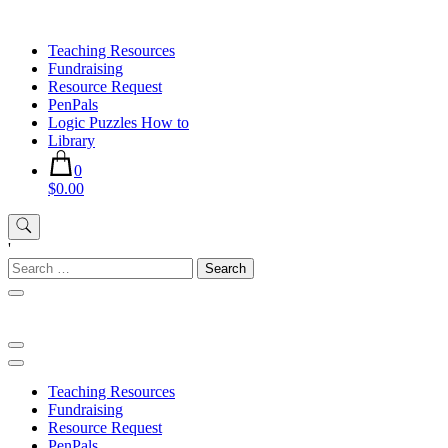
Skip
to
Teaching Resources
content
Fundraising
Resource Request
PenPals
Logic Puzzles How to
Library
0
$0.00
'
Search
for:
Teaching Resources
Fundraising
Resource Request
PenPals