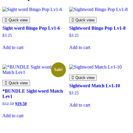
Quick view
Quick view
Sight word Bingo Pop Lv1-6
Sightword Bingo Pop Lv1-8
$
3.25
$
3.25
Add to cart
Add to cart
Sale!
Quick view
Quick view
Sightword Match Lv1-10
*BUNDLE Sight word Match
$
3.25
Lev1
Original
Current
$
32.50
$
19.50
Add to cart
price
price
was:
is:
Add to cart
$32.50.
$19.50.