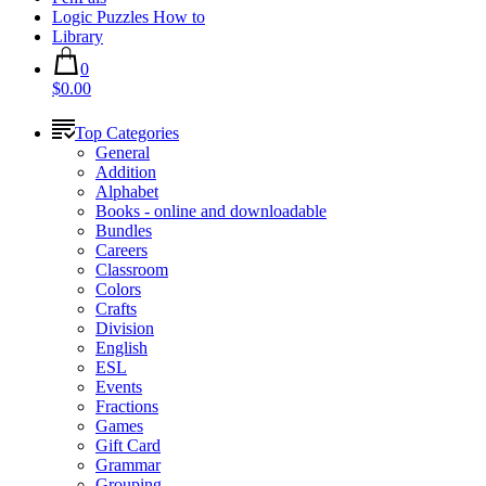
Logic Puzzles How to
Library
0
$0.00
Top Categories
General
Addition
Alphabet
Books - online and downloadable
Bundles
Careers
Classroom
Colors
Crafts
Division
English
ESL
Events
Fractions
Games
Gift Card
Grammar
Grouping