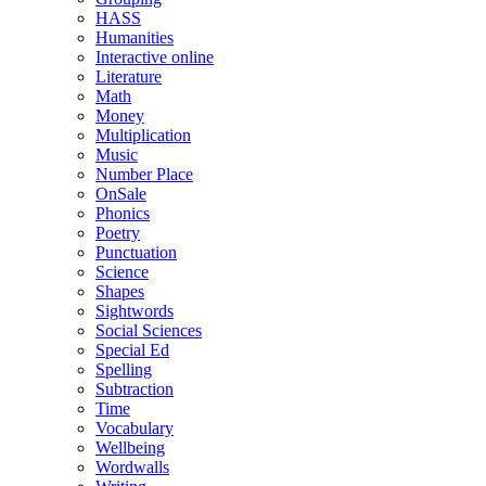
HASS
Humanities
Interactive online
Literature
Math
Money
Multiplication
Music
Number Place
OnSale
Phonics
Poetry
Punctuation
Science
Shapes
Sightwords
Social Sciences
Special Ed
Spelling
Subtraction
Time
Vocabulary
Wellbeing
Wordwalls