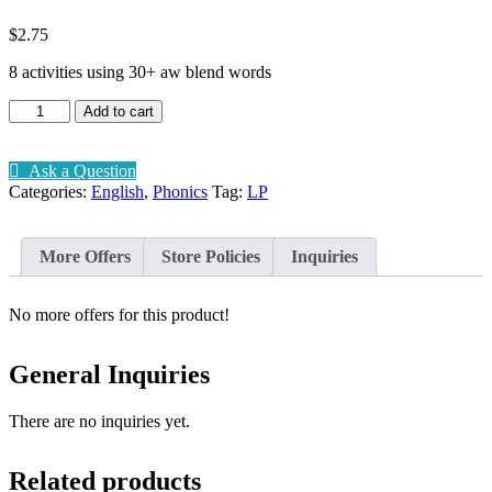
$
2.75
8 activities using 30+ aw blend words
Phonic
Add to cart
aw
blend
quantity
Ask a Question
Categories:
English
,
Phonics
Tag:
LP
More Offers
Store Policies
Inquiries
No more offers for this product!
General Inquiries
There are no inquiries yet.
Related products