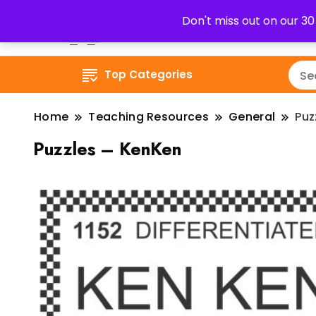
Don't miss out on our 3
Top Categories
Home
Teaching Resources
General
Puz
Puzzles – KenKen