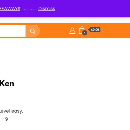
IVEAWAYS
..................
Dismiss
PenPals
Logic Puzzles How to
Library
$0.00
0
nKen
Level easy.
 – 9