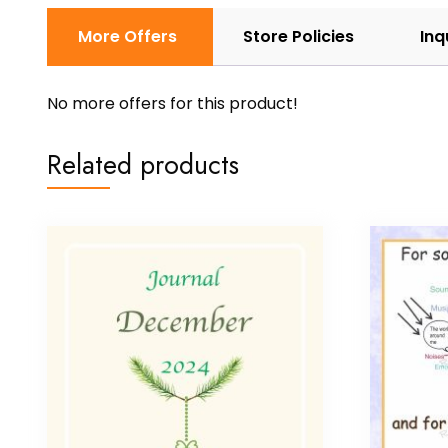
More Offers
Store Policies
Inq
No more offers for this product!
Related products