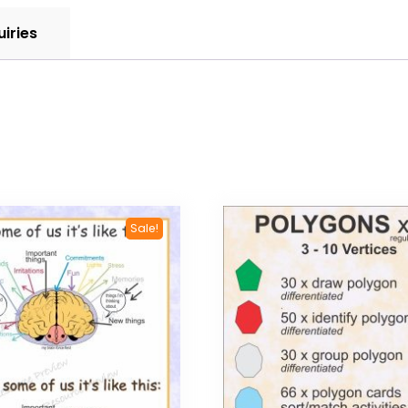
uiries
Sale!