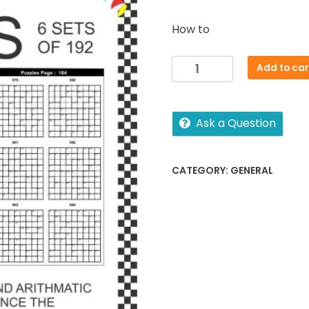
How to
Puzzles
Add to car
-
KenKen
quantity
Ask a Question
CATEGORY:
GENERAL