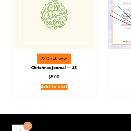
Quick view
Christmas Journal – US
$
5.00
Add to cart
0