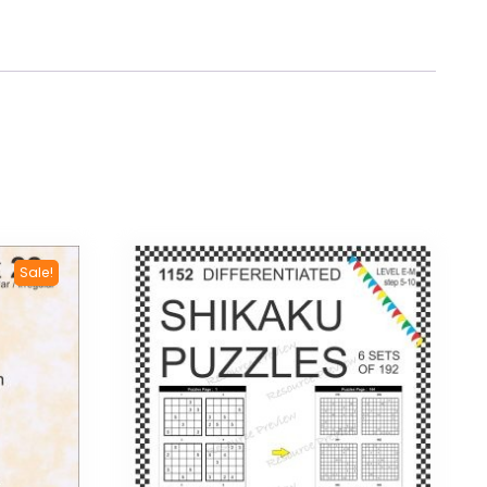
Sale!