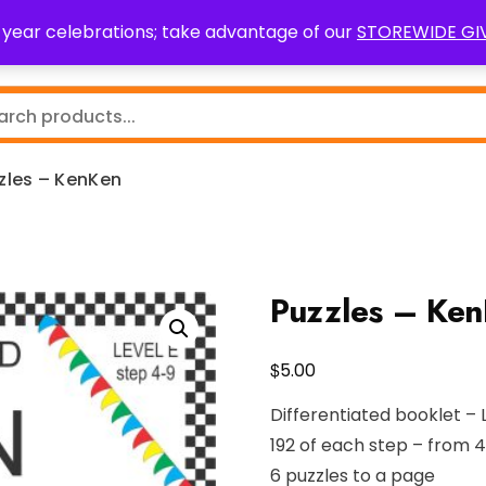
0 year celebrations; take advantage of our
STOREWIDE G
Teaching Resources
Fundraising
Resource Request
zles – KenKen
Puzzles – Ke
$
5.00
Differentiated booklet – 
192 of each step – from 4
6 puzzles to a page