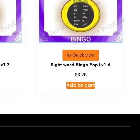
Quick view
Lv1-7
Sight word Bingo Pop Lv1-6
$
3.25
Add to cart