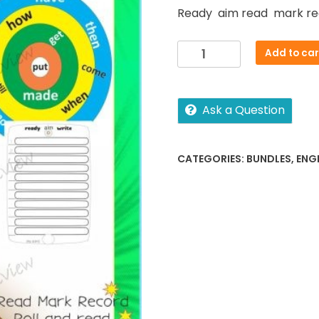
Ready aim read mark re
Sight
Add to car
word
activities
Lv1-
Ask a Question
4
quantity
CATEGORIES:
BUNDLES
,
ENG