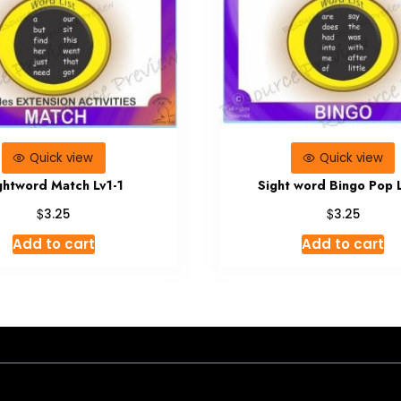
Quick view
Quick view
ghtword Match Lv1-1
Sight word Bingo Pop 
$
$
3.25
3.25
Add to cart
Add to cart
- A theme by Gradient Themes ©