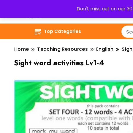
Don't miss out on our 3
Top Categories
Home
Teaching Resources
English
Sig
Sight word activities Lv1-4