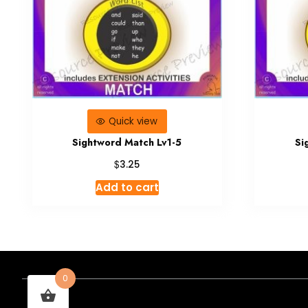
Quick view
Sightword Match Lv1-5
Si
$
3.25
Add to cart
0