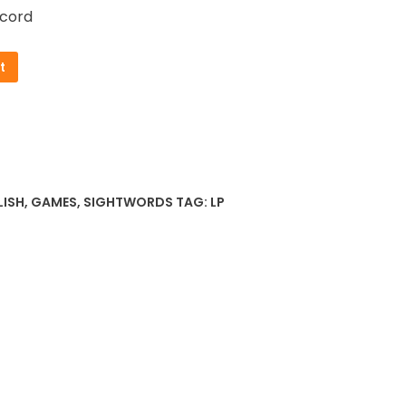
cord
t
LISH
,
GAMES
,
SIGHTWORDS
TAG:
LP