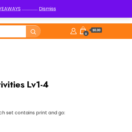
IVEAWAYS
..................
Dismiss
PenPals
Logic Puzzles How to
Library
$0.00
0
ivities Lv1-4
ch set contains print and go: