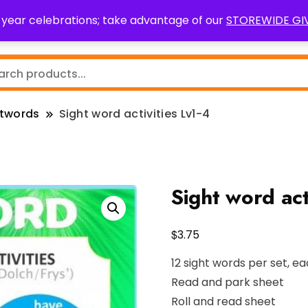
0 year celebrations; take advantage of our
STOREWIDE G
Teaching Resources
Fundraising
Resource Request
htwords
Sight word activities Lv1-4
Sight word act
$
3.75
12 sight words per set, ea
Read and park sheet
Roll and read sheet