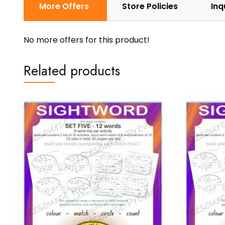
More Offers
Store Policies
Inq
No more offers for this product!
Related products