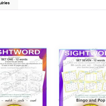
uiries