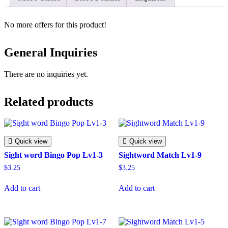
No more offers for this product!
General Inquiries
There are no inquiries yet.
Related products
Quick view
Quick view
Sight word Bingo Pop Lv1-3
Sightword Match Lv1-9
$
3.25
$
3.25
Add to cart
Add to cart