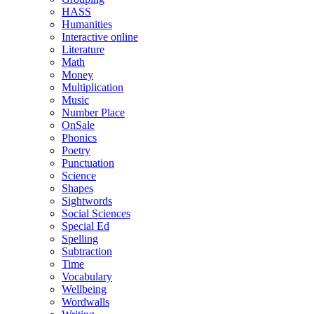
HASS
Humanities
Interactive online
Literature
Math
Money
Multiplication
Music
Number Place
OnSale
Phonics
Poetry
Punctuation
Science
Shapes
Sightwords
Social Sciences
Special Ed
Spelling
Subtraction
Time
Vocabulary
Wellbeing
Wordwalls