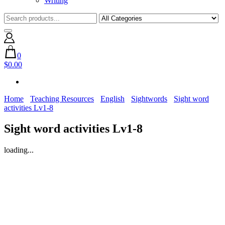
Writing
0
$0.00
Home
Teaching Resources
English
Sightwords
Sight word
activities Lv1-8
Sight word activities Lv1-8
loading...