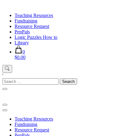
Skip
to
Teaching Resources
content
Fundraising
Resource Request
PenPals
Logic Puzzles How to
Library
0
$0.00
'
Search
for:
Teaching Resources
Fundraising
Resource Request
PenPals