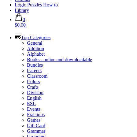
Logic Puzzles How to
Library
0
$0.00
Top Categories
General
Addition
Alphabet
Books - online and downloadable
Bundles
Careers
Classroom
Colors
Crafts
Division
English
ESL
Events
Fractions
Games
Gift Card
Grammar
Grouping