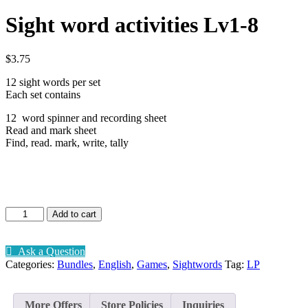
Sight word activities Lv1-8
$
3.75
12 sight words per set
Each set contains
12 word spinner and recording sheet
Read and mark sheet
Find, read. mark, write, tally
Sight
Add to cart
word
activities
Lv1-
Ask a Question
8
Categories:
Bundles
,
English
,
Games
,
Sightwords
Tag:
LP
quantity
More Offers
Store Policies
Inquiries