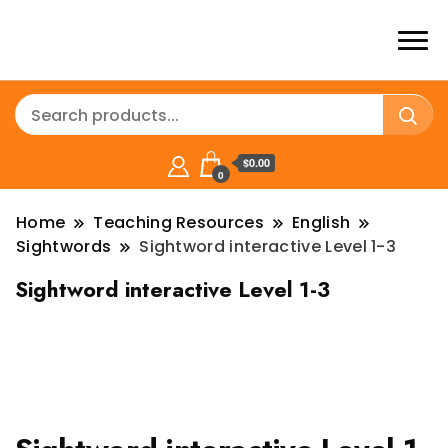
$0.00
0
Home
Teaching Resources
English
Sightwords
Sightword interactive Level 1-3
Sightword interactive Level 1-3