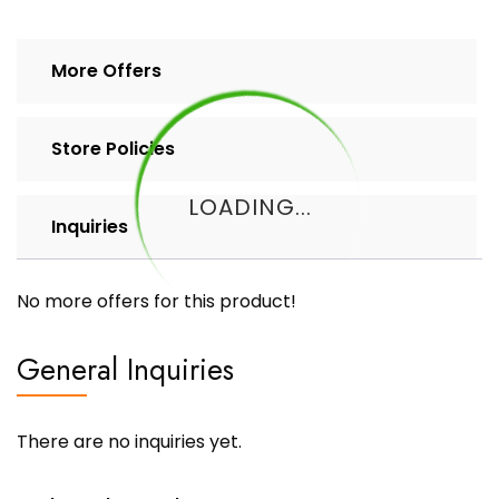
More Offers
Store Policies
LOADING...
Inquiries
No more offers for this product!
General Inquiries
There are no inquiries yet.