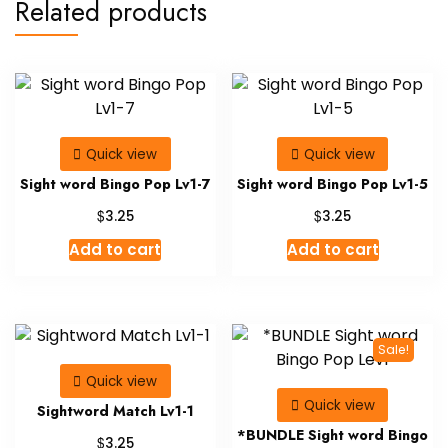
Related products
Quick view
Quick view
Sight word Bingo Pop Lv1-7
Sight word Bingo Pop Lv1-5
$
$
3.25
3.25
Add to cart
Add to cart
Sale!
Quick view
Quick view
Sightword Match Lv1-1
*BUNDLE Sight word Bingo
$
3.25