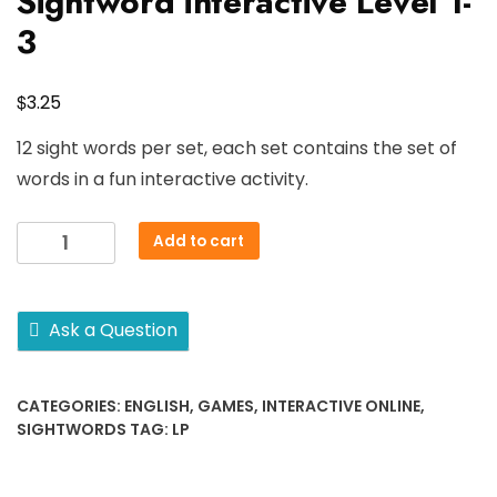
Sightword interactive Level 1-
3
$
3.25
12 sight words per set, each set contains the set of
words in a fun interactive activity.
Sightword
Add to cart
interactive
Level
1-
Ask a Question
3
quantity
CATEGORIES:
ENGLISH
,
GAMES
,
INTERACTIVE ONLINE
,
SIGHTWORDS
TAG:
LP