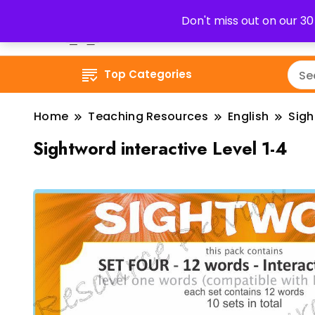
Don't miss out on our 3
Top Categories
Home
Teaching Resources
English
Sig
Sightword interactive Level 1-4