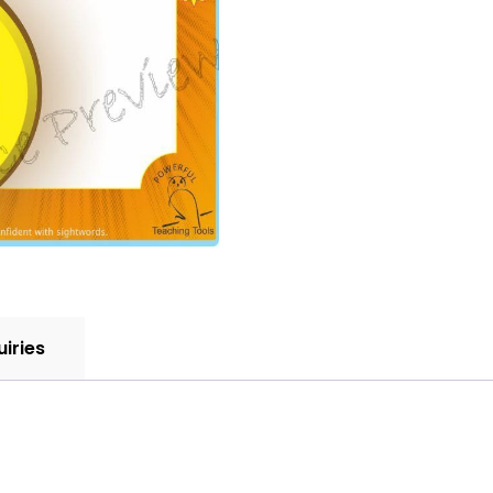
uiries