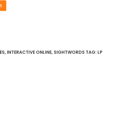
t
ES
,
INTERACTIVE ONLINE
,
SIGHTWORDS
TAG:
LP