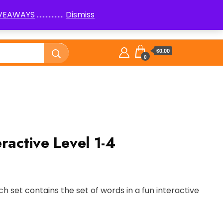
IVEAWAYS
..................
Dismiss
PenPals
Logic Puzzles How to
Library
$0.00
0
ractive Level 1-4
ch set contains the set of words in a fun interactive