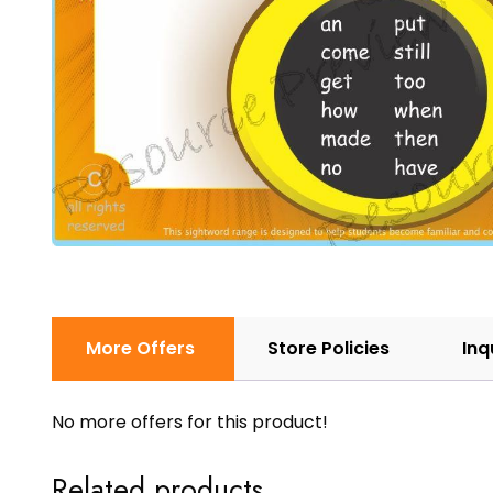
More Offers
Store Policies
Inq
No more offers for this product!
Related products