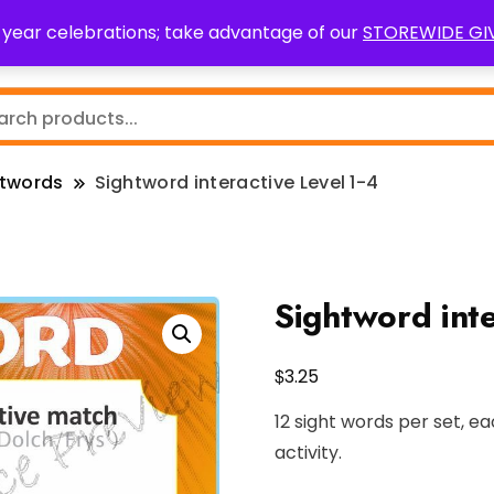
0 year celebrations; take advantage of our
STOREWIDE G
Teaching Resources
Fundraising
Resource Request
htwords
Sightword interactive Level 1-4
Sightword inte
$
3.25
12 sight words per set, ea
activity.