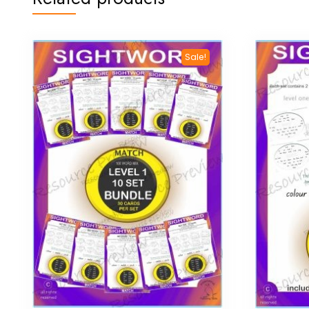
Sale!