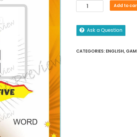
Sightword
Add to car
interactive
Level
1-
Ask a Question
4
quantity
CATEGORIES:
ENGLISH
,
GAM