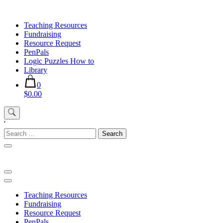
Skip
to
Teaching Resources
content
Fundraising
Resource Request
PenPals
Logic Puzzles How to
Library
0
$0.00
'
Search
for:
Teaching Resources
Fundraising
Resource Request
PenPals