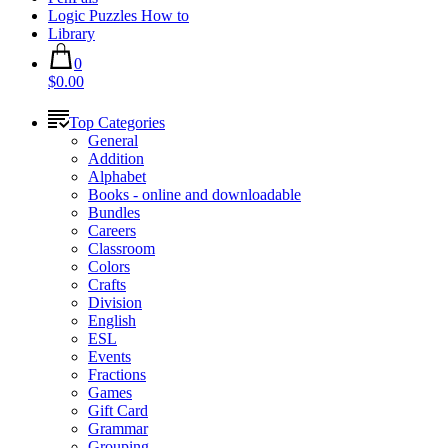
Logic Puzzles How to
Library
0
$0.00
Top Categories
General
Addition
Alphabet
Books - online and downloadable
Bundles
Careers
Classroom
Colors
Crafts
Division
English
ESL
Events
Fractions
Games
Gift Card
Grammar
Grouping