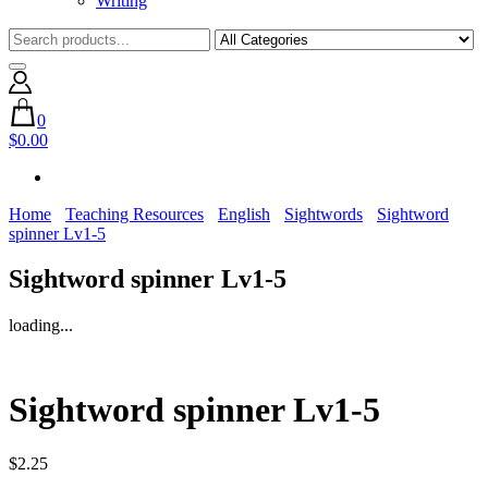
Writing
0
$0.00
Home
Teaching Resources
English
Sightwords
Sightword
spinner Lv1-5
Sightword spinner Lv1-5
loading...
Sightword spinner Lv1-5
$
2.25