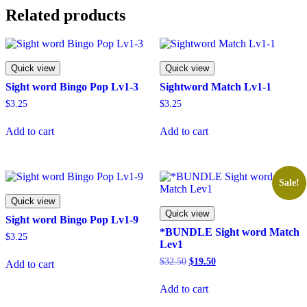
Related products
Quick view
Quick view
Sight word Bingo Pop Lv1-3
Sightword Match Lv1-1
$
3.25
$
3.25
Add to cart
Add to cart
Sale!
Quick view
Quick view
Sight word Bingo Pop Lv1-9
*BUNDLE Sight word Match
$
3.25
Lev1
Original
Current
$
32.50
$
19.50
Add to cart
price
price
was:
is:
Add to cart
$32.50.
$19.50.