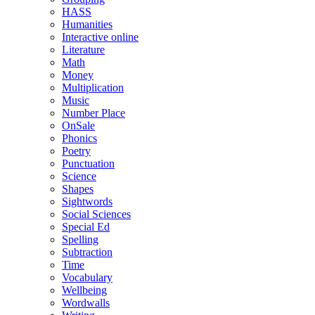
HASS
Humanities
Interactive online
Literature
Math
Money
Multiplication
Music
Number Place
OnSale
Phonics
Poetry
Punctuation
Science
Shapes
Sightwords
Social Sciences
Special Ed
Spelling
Subtraction
Time
Vocabulary
Wellbeing
Wordwalls