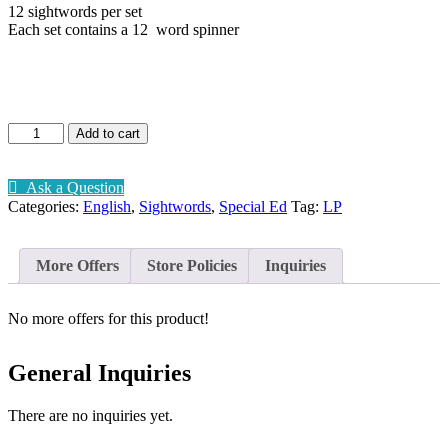
12 sightwords per set
Each set contains a 12 word spinner
Sightword
Add to cart
spinner
Lv1-
5
Ask a Question
quantity
Categories:
English
,
Sightwords
,
Special Ed
Tag:
LP
More Offers
Store Policies
Inquiries
No more offers for this product!
General Inquiries
There are no inquiries yet.