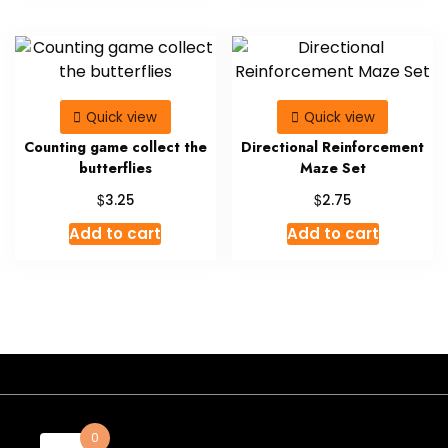
Quick view
Quick view
Counting game collect the
Directional Reinforcement
butterflies
Maze Set
$
$
3.25
2.75
Add to cart
Add to cart
- A theme by Gradient Themes ©
0