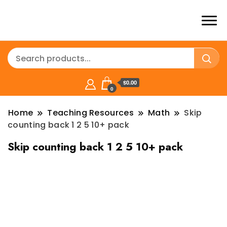
$0.00
0
Home
Teaching Resources
Math
Skip
counting back 1 2 5 10+ pack
Skip counting back 1 2 5 10+ pack