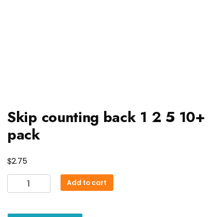
Skip counting back 1 2 5 10+
pack
$
2.75
Skip
Add to cart
counting
back
1