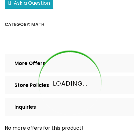
Ask a Question
2
5
10+
CATEGORY:
MATH
pack
quantity
More Offers
LOADING...
Store Policies
Inquiries
No more offers for this product!