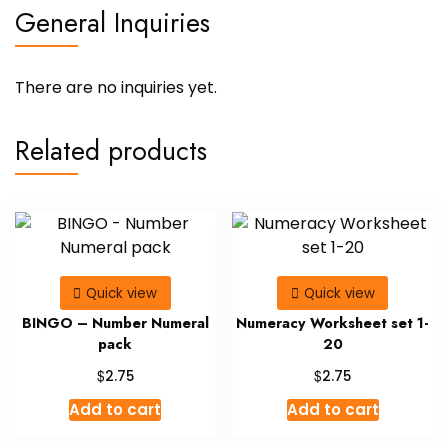
General Inquiries
There are no inquiries yet.
Related products
Quick view
Quick view
BINGO – Number Numeral
Numeracy Worksheet set 1-
pack
20
$
$
2.75
2.75
Add to cart
Add to cart