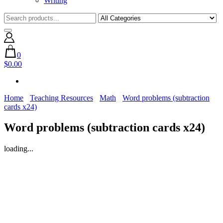
Writing
0
$0.00
Home
Teaching Resources
Math
Word problems (subtraction
cards x24)
Word problems (subtraction cards x24)
loading...