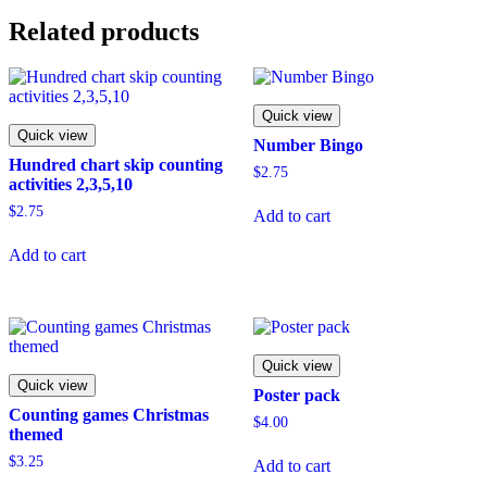
Related products
Quick view
Quick view
Number Bingo
Hundred chart skip counting
$
2.75
activities 2,3,5,10
$
2.75
Add to cart
Add to cart
Quick view
Quick view
Poster pack
Counting games Christmas
$
4.00
themed
$
3.25
Add to cart