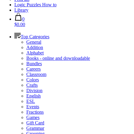
Logic Puzzles How to
Library
0
$0.00
Top Categories
General
Addition
Alphabet
Books - online and downloadable
Bundles
Careers
Classroom
Colors
Crafts
Division
English
ESL
Events
Fractions
Games
Gift Card
Grammar
Grouping