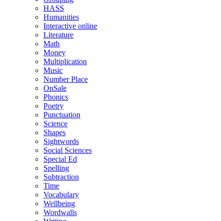
HASS
Humanities
Interactive online
Literature
Math
Money
Multiplication
Music
Number Place
OnSale
Phonics
Poetry
Punctuation
Science
Shapes
Sightwords
Social Sciences
Special Ed
Spelling
Subtraction
Time
Vocabulary
Wellbeing
Wordwalls