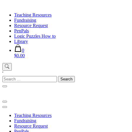
Skip
to
Teaching Resources
content
Fundraising
Resource Request
PenPals
Logic Puzzles How to
Library
0
$0.00
'
Search
for:
Teaching Resources
Fundraising
Resource Request
PenPals