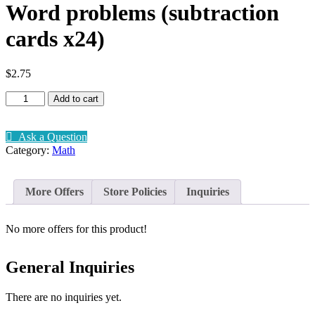
Word problems (subtraction
cards x24)
$
2.75
Word
Add to cart
problems
(subtraction
cards
Ask a Question
x24)
Category:
Math
quantity
More Offers
Store Policies
Inquiries
No more offers for this product!
General Inquiries
There are no inquiries yet.