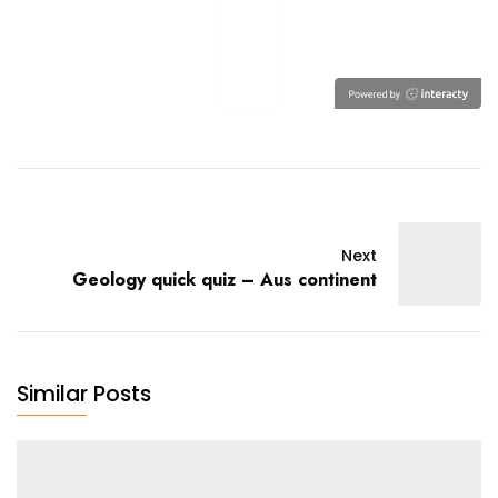
Next
Geology quick quiz – Aus continent
Similar Posts