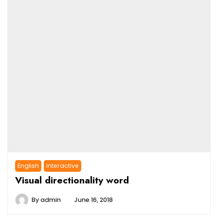
English
Interactive
Visual directionality word
By
admin
June 16, 2018