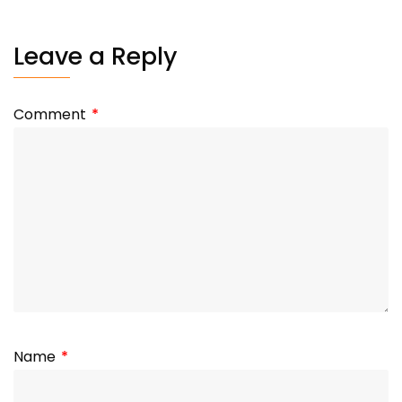
Leave a Reply
Comment
*
Name
*