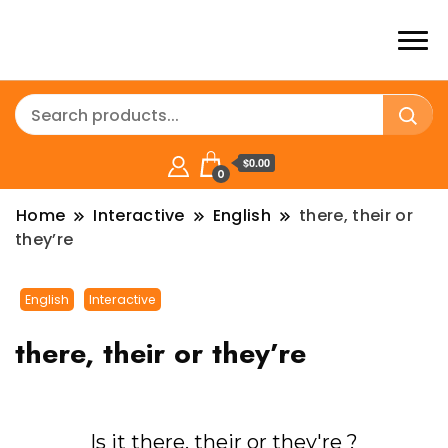
$0.00
0
Home
Interactive
English
there, their or
they’re
English
Interactive
there, their or they’re