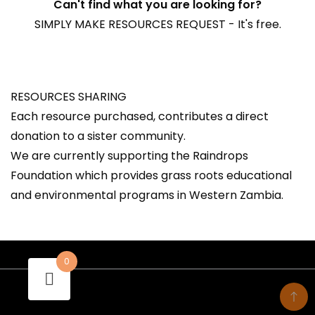
Can't find what you are looking for?
SIMPLY MAKE RESOURCES REQUEST - It's free.
RESOURCES SHARING
Each resource purchased, contributes a direct
donation to a sister community.
We are currently supporting the Raindrops
Foundation which provides grass roots educational
and environmental programs in Western Zambia.
0
- A theme by Gradient Themes ©