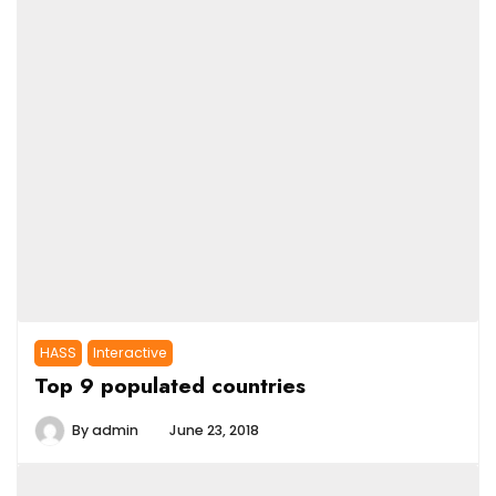
HASS
Interactive
Top 9 populated countries
By
admin
June 23, 2018