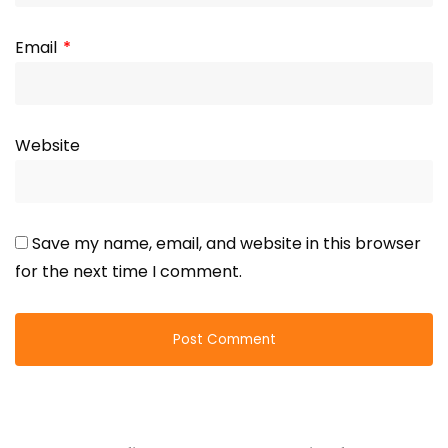
Email
*
Website
Save my name, email, and website in this browser
for the next time I comment.