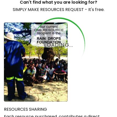
Can't find what you are looking for?
SIMPLY MAKE RESOURCES REQUEST - It's free.
LOADING...
RESOURCES SHARING
Each resource purchased, contributes a direct