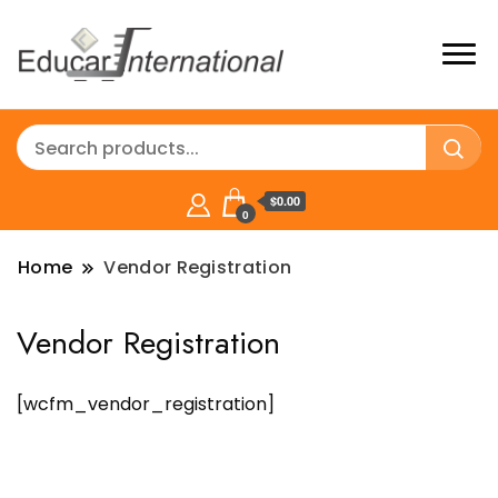
$0.00
0
Home
Vendor Registration
Vendor Registration
[wcfm_vendor_registration]