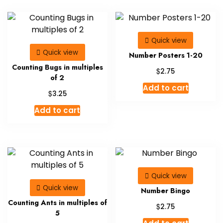
Quick view
Quick view
Number Posters 1-20
Counting Bugs in multiples
$
2.75
of 2
Add to cart
$
3.25
Add to cart
Quick view
Quick view
Number Bingo
Counting Ants in multiples of
$
2.75
5