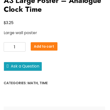
A3 Large Poster – Analogue
Clock Time
$
3.25
Large wall poster
A3
Add to cart
Large
Poster
-
Ask a Question
Analogue
Clock
Time
CATEGORIES:
MATH
,
TIME
quantity