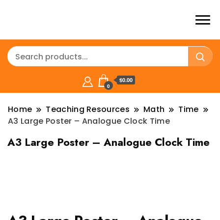
$0.00
0
Home
Teaching Resources
Math
Time
A3 Large Poster – Analogue Clock Time
A3 Large Poster – Analogue Clock Time