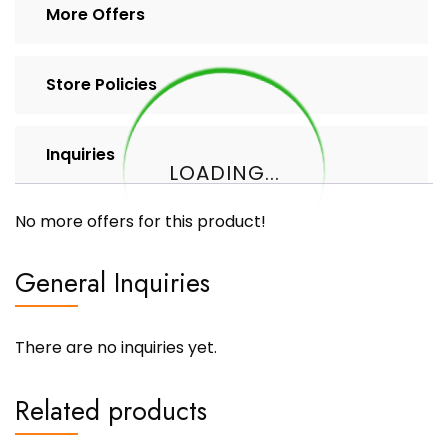
More Offers
Store Policies
Inquiries
LOADING...
No more offers for this product!
General Inquiries
There are no inquiries yet.
Related products