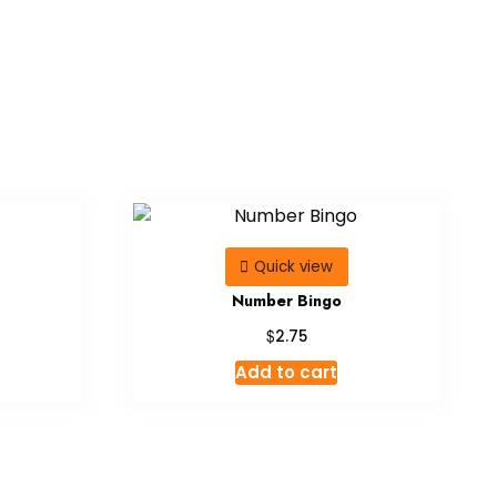
Quick view
Number Bingo
$
2.75
Add to cart