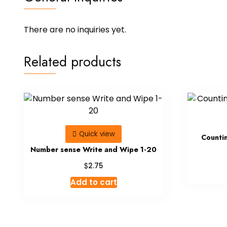
There are no inquiries yet.
Related products
Quick view
Counti
Number sense Write and Wipe 1-20
$
2.75
Add to cart