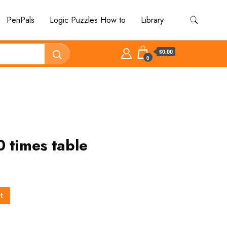
PenPals
Logic Puzzles How to
Library
$0.00
0
0 times table
t