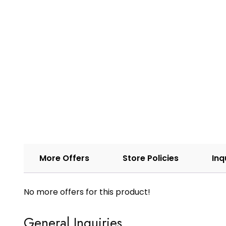
More Offers
Store Policies
Inq
No more offers for this product!
General Inquiries