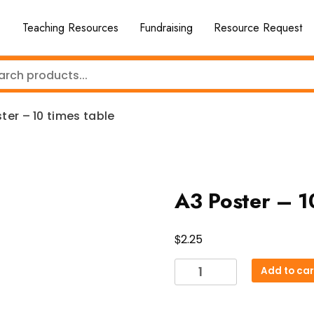
Teaching Resources
Fundraising
Resource Request
ter – 10 times table
A3 Poster – 1
$
2.25
A3
Add to car
Poster
-