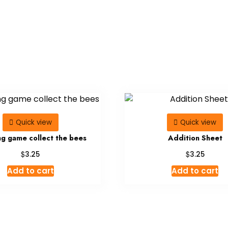
Quick view
Quick view
ng game collect the bees
Addition Sheet
$
$
3.25
3.25
Add to cart
Add to cart