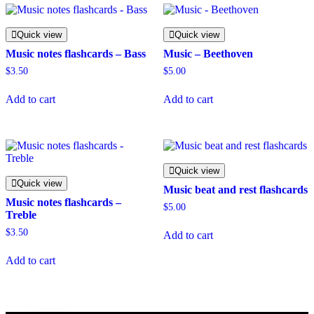
Quick view
Quick view
Music notes flashcards – Bass
Music – Beethoven
$
3.50
$
5.00
Add to cart
Add to cart
Quick view
Quick view
Music beat and rest flashcards
Music notes flashcards –
$
5.00
Treble
$
3.50
Add to cart
Add to cart