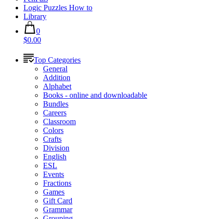
Logic Puzzles How to
Library
0
$0.00
Top Categories
General
Addition
Alphabet
Books - online and downloadable
Bundles
Careers
Classroom
Colors
Crafts
Division
English
ESL
Events
Fractions
Games
Gift Card
Grammar
Grouping