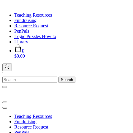
Skip
to
Teaching Resources
content
Fundraising
Resource Request
PenPals
Logic Puzzles How to
Library
0
$0.00
'
Search
for:
Teaching Resources
Fundraising
Resource Request
PenPals