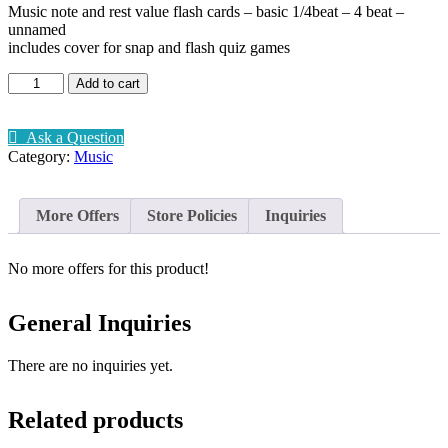
Music note and rest value flash cards – basic 1/4beat – 4 beat –
unnamed
includes cover for snap and flash quiz games
Music
Add to cart
beat
and
rest
Ask a Question
flashcards
Category:
Music
quantity
More Offers
Store Policies
Inquiries
No more offers for this product!
General Inquiries
There are no inquiries yet.
Related products