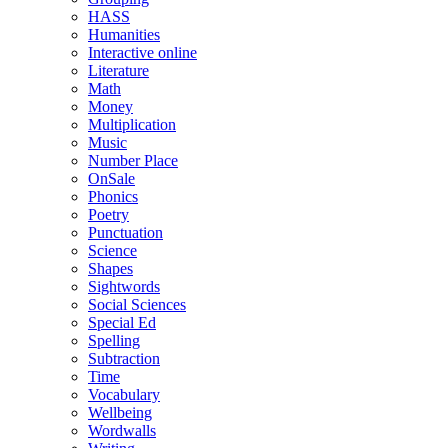
HASS
Humanities
Interactive online
Literature
Math
Money
Multiplication
Music
Number Place
OnSale
Phonics
Poetry
Punctuation
Science
Shapes
Sightwords
Social Sciences
Special Ed
Spelling
Subtraction
Time
Vocabulary
Wellbeing
Wordwalls