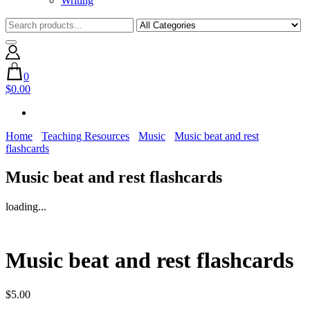
Writing
0
$0.00
Home
Teaching Resources
Music
Music beat and rest
flashcards
Music beat and rest flashcards
loading...
Music beat and rest flashcards
$
5.00