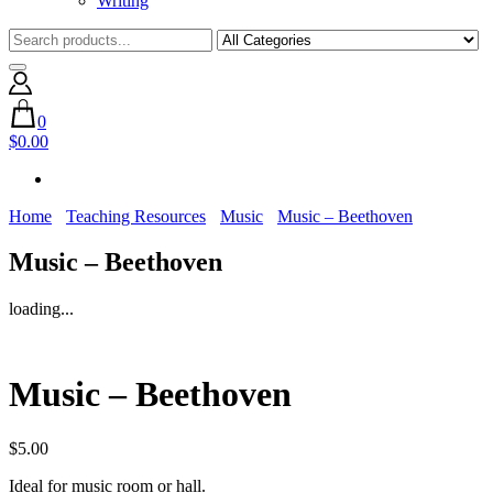
Writing
0
$0.00
Home
Teaching Resources
Music
Music – Beethoven
Music – Beethoven
loading...
Music – Beethoven
$
5.00
Ideal for music room or hall.