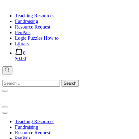
Skip
to
Teaching Resources
content
Fundraising
Resource Request
PenPals
Logic Puzzles How to
Library
0
$0.00
'
Search
for:
Teaching Resources
Fundraising
Resource Request
PenPals