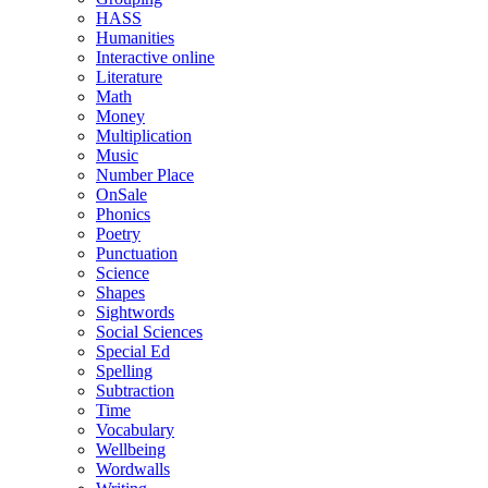
HASS
Humanities
Interactive online
Literature
Math
Money
Multiplication
Music
Number Place
OnSale
Phonics
Poetry
Punctuation
Science
Shapes
Sightwords
Social Sciences
Special Ed
Spelling
Subtraction
Time
Vocabulary
Wellbeing
Wordwalls