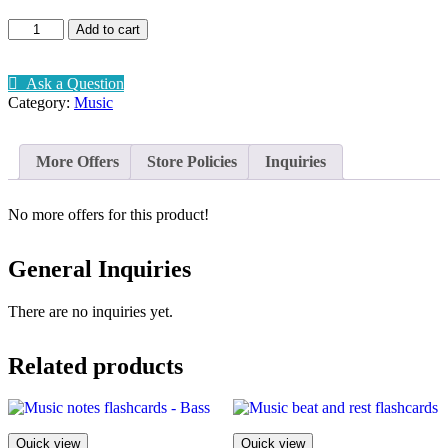
Music
Add to cart
-
Beethoven
quantity
Ask a Question
Category:
Music
More Offers
Store Policies
Inquiries
No more offers for this product!
General Inquiries
There are no inquiries yet.
Related products
Quick view
Quick view