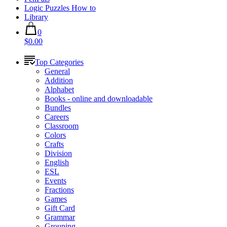
Logic Puzzles How to
Library
0
$0.00
Top Categories
General
Addition
Alphabet
Books - online and downloadable
Bundles
Careers
Classroom
Colors
Crafts
Division
English
ESL
Events
Fractions
Games
Gift Card
Grammar
Grouping