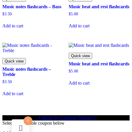
Music notes flashcards – Bass
Music beat and rest flashcards
$
3.50
$
5.00
Add to cart
Add to cart
Quick view
Quick view
Music beat and rest flashcards
Music notes flashcards –
$
5.00
Treble
$
3.50
Add to cart
Add to cart
- A theme by Gradient Themes ©
0
Select an available coupon below