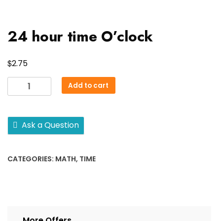
24 hour time O’clock
$
2.75
24
Add to cart
hour
time
O'clock
Ask a Question
quantity
CATEGORIES:
MATH
,
TIME
More Offers