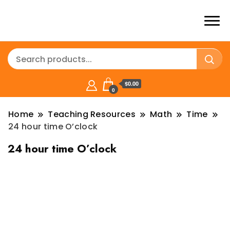
$0.00
0
Home
Teaching Resources
Math
Time
24 hour time O’clock
24 hour time O’clock