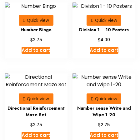
Quick view
Quick view
Number Bingo
Division 1 – 10 Posters
$
$
2.75
4.00
Add to cart
Add to cart
Quick view
Quick view
Directional Reinforcement
Number sense Write and
Maze Set
Wipe 1-20
$
$
2.75
2.75
Add to cart
Add to cart