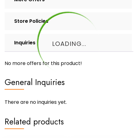
Store Policies
Inquiries
LOADING...
No more offers for this product!
General Inquiries
There are no inquiries yet.
Related products